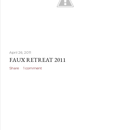
April 26, 2011
FAUX RETREAT 2011
Share
1 comment