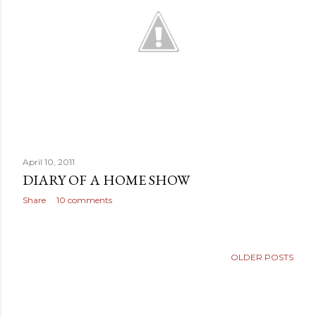
April 10, 2011
DIARY OF A HOME SHOW
Share
10 comments
OLDER POSTS