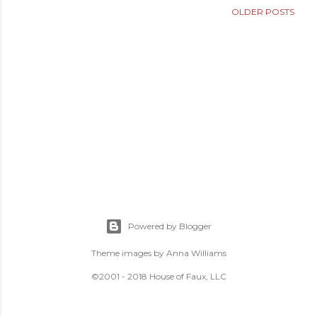
OLDER POSTS
Powered by Blogger
Theme images by
Anna Williams
©2001 - 2018 House of Faux, LLC