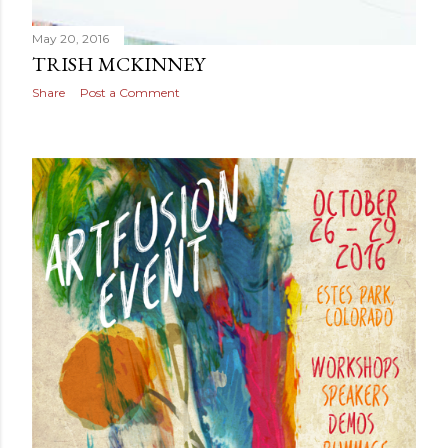
May 20, 2016
TRISH MCKINNEY
Share
Post a Comment