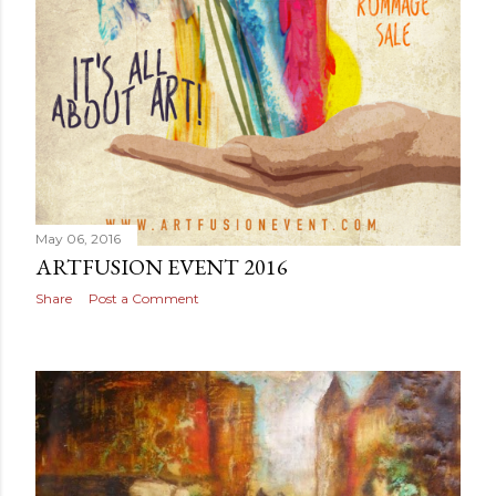
May 06, 2016
ARTFUSION EVENT 2016
Share
Post a Comment