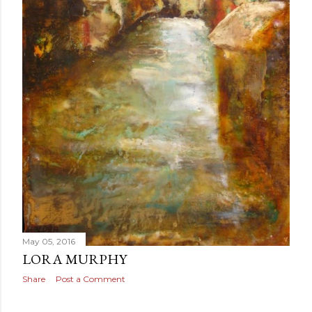
May 05, 2016
LORA MURPHY
Share
Post a Comment