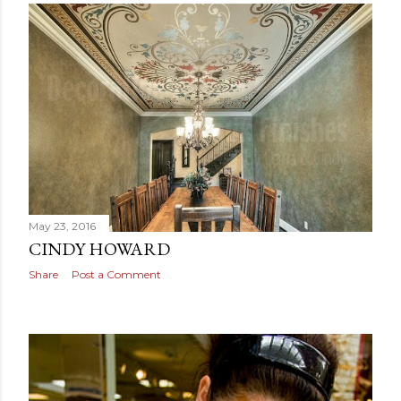
May 23, 2016
CINDY HOWARD
Share
Post a Comment