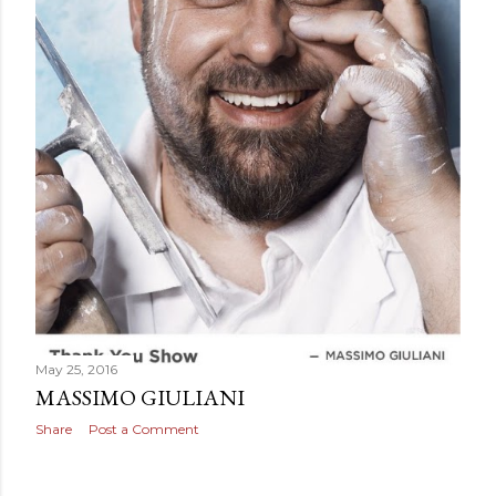
May 25, 2016
MASSIMO GIULIANI
Share
Post a Comment