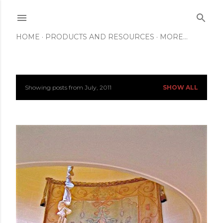
Skip to main content
HOME
PRODUCTS AND RESOURCES
MORE…
Showing posts from July, 2011
SHOW ALL
P
o
s
t
s