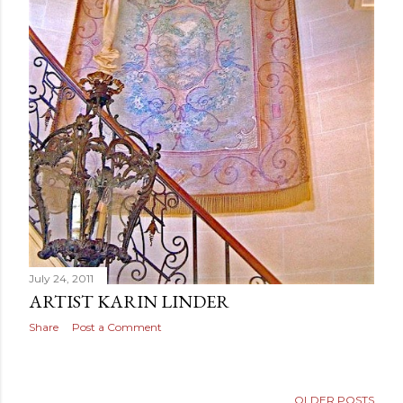
July 24, 2011
ARTIST KARIN LINDER
Share
Post a Comment
OLDER POSTS