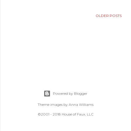
OLDER POSTS
Powered by Blogger
Theme images by
Anna Williams
©2001 - 2018 House of Faux, LLC