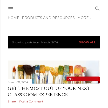
Skip to main content
HOME
PRODUCTS AND RESOURCES
MORE…
Showing posts from March, 2014
SHOW ALL
P
o
s
t
s
March 31, 2014
GET THE MOST OUT OF YOUR NEXT
CLASSROOM EXPERIENCE
Share
Post a Comment