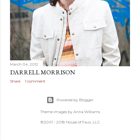
March 04, 2012
DARRELL MORRISON
Share
1 comment
Powered by Blogger
Theme images by
Anna Williams
©2001 - 2018 House of Faux, LLC