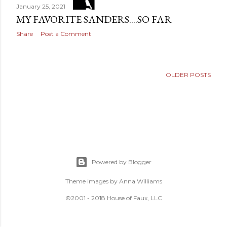
January 25, 2021
MY FAVORITE SANDERS....SO FAR
Share
Post a Comment
OLDER POSTS
Powered by Blogger
Theme images by
Anna Williams
©2001 - 2018 House of Faux, LLC