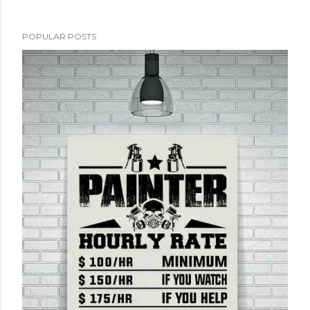
POPULAR POSTS