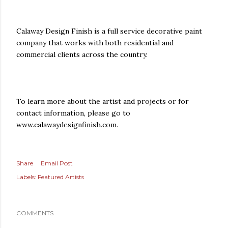
Calaway Design Finish is a full service decorative paint
company that works with both residential and
commercial clients across the country.
To learn more about the artist and projects or for
contact information, please go to
www.calawaydesignfinish.com.
Share
Email Post
Labels:
Featured Artists
COMMENTS