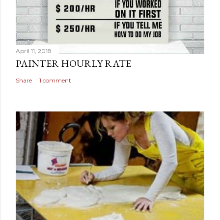
April 11, 2018
PAINTER HOURLY RATE
Share
1 comment