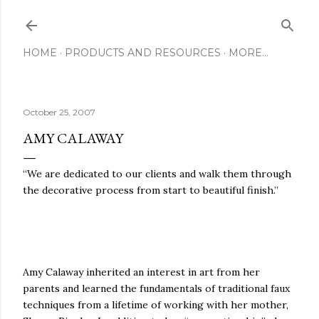
Skip to main content
HOME
PRODUCTS AND RESOURCES
MORE…
October 25, 2007
AMY CALAWAY
“We are dedicated to our clients and walk them through
the decorative process from start to beautiful finish.”
Amy Calaway inherited an interest in art from her
parents and learned the fundamentals of traditional faux
techniques from a lifetime of working with her mother,