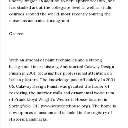
Sherry Ringler. In addition to her “apprenticeship”, she
has studied art at the collegiate level as well as studio
courses around the world, most recently touring the
museums and ruins throughout
Greece.
With an arsenal of paint techniques and a strong
background in art history, Amy started Calaway Design
Finish in 2001; focusing her professional attention on
Italian plasters. The knowledge paid off quickly. In 2004-
05, Calaway Design Finish was granted the honor of
restoring the interior walls and ornamental wood trim
of Frank Lloyd Wright’s Westcott House located in
Springfield, OH. (www.westcotthouse.org). The home is
now open as a museum and included in the registry of
Historic Landmarks.