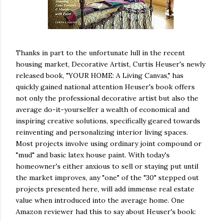
Thanks in part to the unfortunate lull in the recent
housing market, Decorative Artist, Curtis Heuser's newly
released book, "YOUR HOME: A Living Canvas," has
quickly gained national attention Heuser's book offers
not only the professional decorative artist but also the
average do-it-yourselfer a wealth of economical and
inspiring creative solutions, specifically geared towards
reinventing and personalizing interior living spaces.
Most projects involve using ordinary joint compound or
"mud" and basic latex house paint. With today's
homeowner's either anxious to sell or staying put until
the market improves, any "one" of the "30" stepped out
projects presented here, will add immense real estate
value when introduced into the average home. One
Amazon reviewer had this to say about Heuser's book: