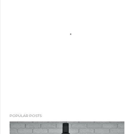
POPULAR POSTS