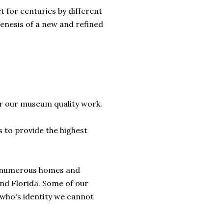
t for centuries by different
genesis of a new and refined
r our museum quality work.
s to provide the highest
d numerous homes and
and Florida. Some of our
 who's identity we cannot