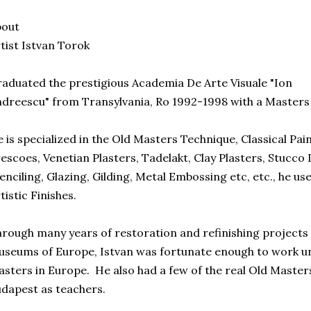
bout
tist Istvan Torok
aduated the prestigious Academia De Arte Visuale "Ion
dreescu" from Transylvania, Ro 1992-1998 with a Masters 
 is specialized in the Old Masters Technique, Classical Pai
escoes, Venetian Plasters, Tadelakt, Clay Plasters, Stucco L
enciling, Glazing, Gilding, Metal Embossing etc, etc., he use
tistic Finishes.
rough many years of restoration and refinishing projects 
seums of Europe, Istvan was fortunate enough to work und
sters in Europe. He also had a few of the real Old Maste
dapest as teachers.