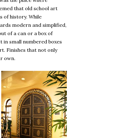
is was the place where
eemed that old school art
 of history. While
ards modern and simplified,
out of a can or a box of
ht in small numbered boxes
t. Finishes that not only
ir own.