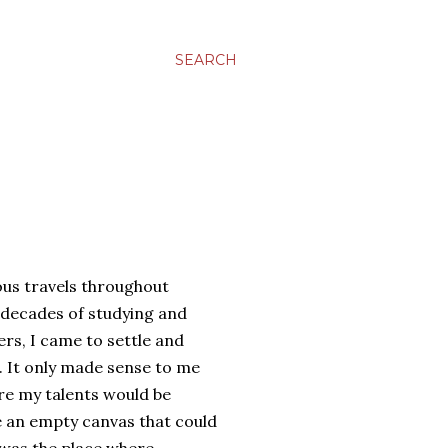
SEARCH
us travels throughout
 decades of studying and
rs, I came to settle and
. It only made sense to me
re my talents would be
 an empty canvas that could