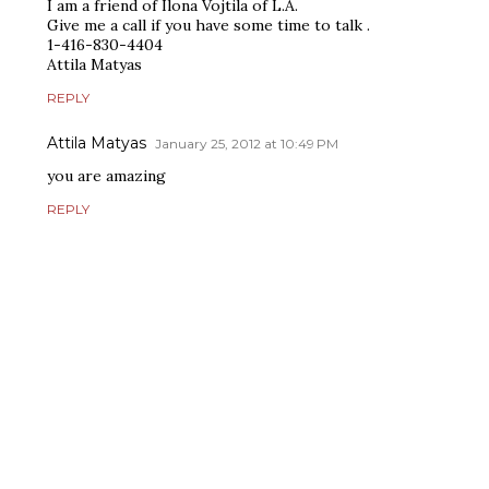
I am a friend of Ilona Vojtila of L.A.
Give me a call if you have some time to talk .
1-416-830-4404
Attila Matyas
REPLY
Attila Matyas
January 25, 2012 at 10:49 PM
you are amazing
REPLY