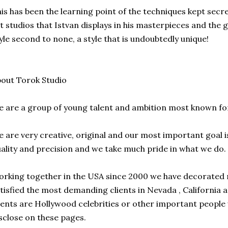
is has been the learning point of the techniques kept secre
t studios that Istvan displays in his masterpieces and the 
yle second to none, a style that is undoubtedly unique!
out Torok Studio
 are a group of young talent and ambition most known fo
 are very creative, original and our most important goal i
ality and precision and we take much pride in what we do.
rking together in the USA since 2000 we have decorate
tisfied the most demanding clients in Nevada , California 
ients are Hollywood celebrities or other important people
sclose on these pages.