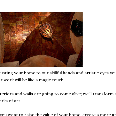
usting your home to our skillful hands and artistic eyes you
r work will be like a magic touch.
teriors and walls are going to come alive; we'll transform
rks of art.
 you want to raise the value of your home, create a more ar