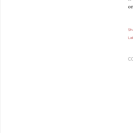
or
Sh
Lab
C