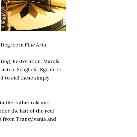
Degree in Fine Arts.
nting, Restoration, Murals,
ustro, Scagliola, Sgrafitto,
d to call these simply -
in the cathedrals and
er the last of the real
rs from Transylvania and