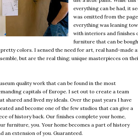
use a little paint. While th
everything can be had, it s
was omitted from the pages
everything was leaning tow
with interiors and finishes 
furniture that can be boug
 pretty colors. I sensed the need for art, real hand-made ar
semble, but are the real thing; unique masterpieces on the
seum quality work that can be found in the most
manding capitals of Europe. I set out to create a team
at shared and lived my ideals. Over the past years I have
eated and become one of the few studios that can give a
ece of history back. Our finishes complete your home,
ur furniture, you. Your home becomes a part of history
d an extension of you. Guaranteed.