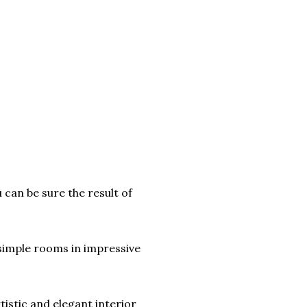
 can be sure the result of
 simple rooms in impressive
tistic and elegant interior