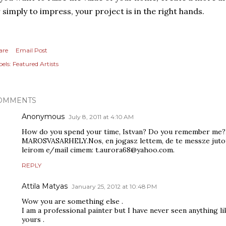
 simply to impress, your project is in the right hands.
are
Email Post
els:
Featured Artists
OMMENTS
Anonymous
July 8, 2011 at 4:10 AM
How do you spend your time, Istvan? Do you remember me?
MAROSVASARHELY.Nos, en jogasz lettem, de te messze jutotta
leirom e/mail cimem: t.aurora68@yahoo.com.
REPLY
Attila Matyas
January 25, 2012 at 10:48 PM
Wow you are something else .
I am a professional painter but I have never seen anything l
yours .