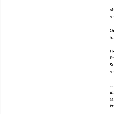
A
Ar
Gr
An
He
Fr
St
Ar
Th
mu
Ma
Bu