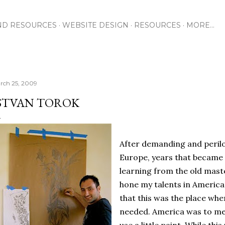
Skip to main content
ND RESOURCES
WEBSITE DESIGN
RESOURCES
MORE…
rch 25, 2009
STVAN TOROK
After demanding and perilo
Europe, years that became
learning from the old maste
hone my talents in America
that this was the place whe
needed. America was to me