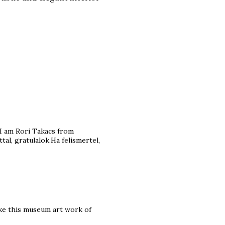
I am Rori Takacs from
l, gratulalok.Ha felismertel,
ike this museum art work of