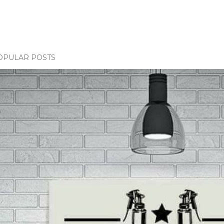
OPULAR POSTS