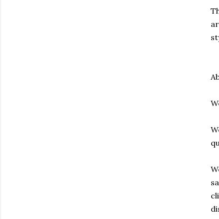
Th
ar
st
Ab
We
We
qu
Wo
sa
cl
di