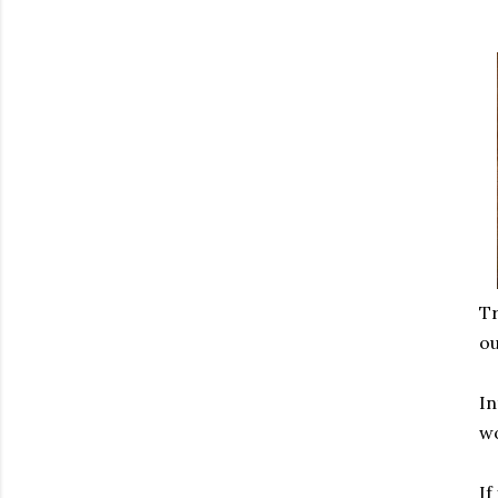
Tr
ou
In
wo
If