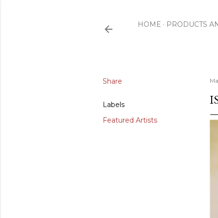
HOME
PRODUCTS A
Share
Ma
I
Labels
Featured Artists