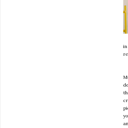
in
re
Mu
de
th
cr
pi
yo
an