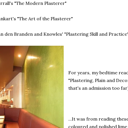
rrall's "The Modern Plasterer"
nkart's "The Art of the Plasterer"
n den Branden and Knowles' "Plastering Skill and Practice
For years, my bedtime read
"Plastering, Plain and Deco
that's an admission too far)
...It was from reading thes
coloured and polished lime 