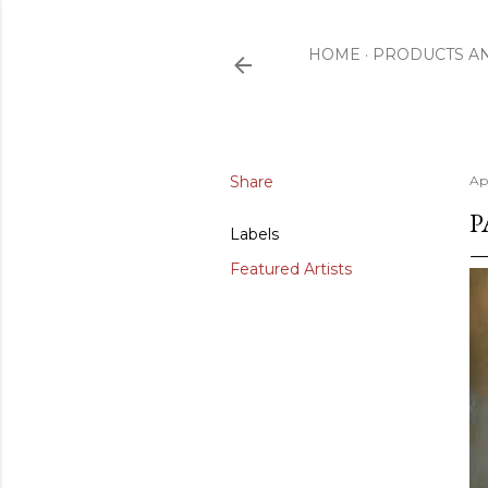
HOME
PRODUCTS A
Share
Ap
P
Labels
Featured Artists