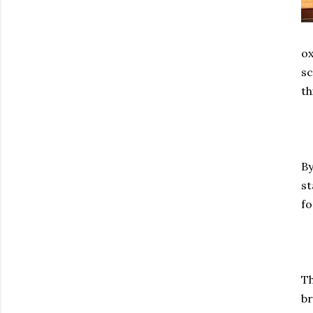
ox
sc
th
By
st
fo
Th
br