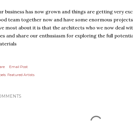
r business has now grown and things are getting very excit
od team together now and have some enormous projects u
ve most about it is that the architects who we now deal wi
es and share our enthusiasm for exploring the full potenti
terials
are
Email Post
els:
Featured Artists
OMMENTS