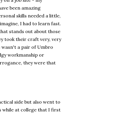
y on a job site - my
have been amazing
sonal skills needed a little,
imagine, I had to learn fast.
 that stands out about those
y took their craft very, very
re wasn't a pair of Umbro
odgy workmanship or
 arrogance, they were that
ctical side but also went to
hile at college that I first