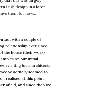
y that this was largely
rn Irish design in a later
 save them for now...
ontact with a couple of
g relationship ever since.
f the house (their work)
amples on our initial
en visiting local architects,
omeone actually seemed to
I realised at this point
er afield, and since then we