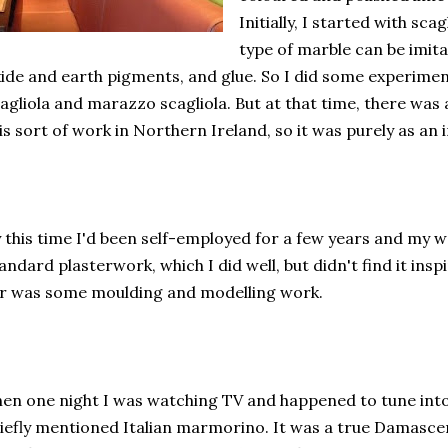
Initially, I started with sca
type of marble can be imit
ide and earth pigments, and glue. So I did some experimen
agliola and marazzo scagliola. But at that time, there was
is sort of work in Northern Ireland, so it was purely as an 
 this time I'd been self-employed for a few years and my 
andard plasterwork, which I did well, but didn't find it ins
r was some moulding and modelling work.
en one night I was watching TV and happened to tune int
iefly mentioned Italian marmorino. It was a true Damasc