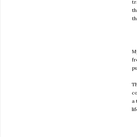
tr
th
th
My
fr
pu
Th
co
a 
lif