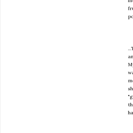
in
fr
po
..
am
My
wa
me
sh
"g
th
ha