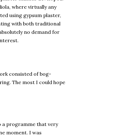
gliola, where virtually any
ated using gypsum plaster,
ting with both traditional
 absolutely no demand for
interest.
work consisted of bog-
piring. The most I could hope
o a programme that very
ene moment. I was