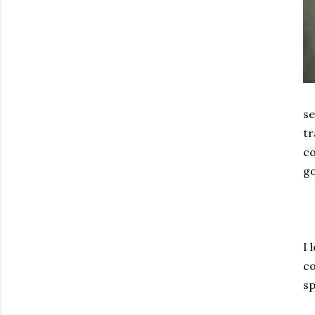
se
tr
co
go
I 
co
sp