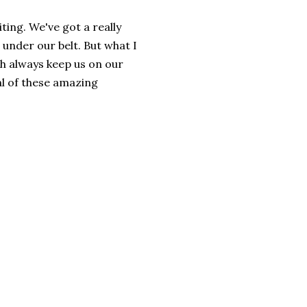
ing. We've got a really
nder our belt. But what I
th always keep us on our
al of these amazing