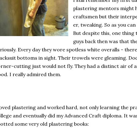
I still remember my first da
plastering mentors might 
craftsmen but their interper
er, tweaking. So as you can 
But despite this, one thing
guys back then was that the
riously. Every day they wore spotless white overalls - the
acksuit bottoms in sight. Their trowels were gleaming. D
rner-cutting just would not fly. They had a distinct air of
od. I really admired them.
loved plastering and worked hard, not only learning the pra
llege and eventually did my Advanced Craft diploma. It was w
otted some very old plastering books: