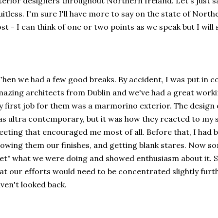
terior designers throughout Northern Ireland. Let's just sa
uitless. I'm sure I'll have more to say on the state of Northe
st - I can think of one or two points as we speak but I will
.Then we had a few good breaks. By accident, I was put in c
azing architects from Dublin and we've had a great workin
 first job for them was a marmorino exterior. The design o
s ultra contemporary, but it was how they reacted to my s
eting that encouraged me most of all. Before that, I had be
owing them our finishes, and getting blank stares. Now s
et" what we were doing and showed enthusiasm about it. So 
at our efforts would need to be concentrated slightly furth
ven't looked back.