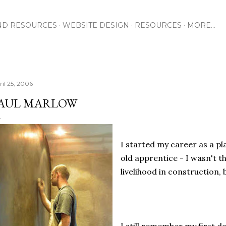
Skip to main content
ND RESOURCES
WEBSITE DESIGN
RESOURCES
MORE…
ril 25, 2006
AUL MARLOW
I started my career as a pl
old apprentice - I wasn't t
livelihood in construction, 