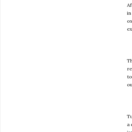
Af
in
ox
ex
Th
re
to
ou
Tu
a 