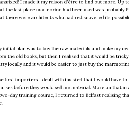
ansfixed! I made it my raison d'être to find out more. Up t
at the last place marmorino had been used was probably P
at there were architects who had rediscovered its possibili
 initial plan was to buy the raw materials and make my o
om the old books, but then I realised that it would be tricky
tty locally and it would be easier to just buy the marmori
e first importers I dealt with insisted that I would have to 
urses before they would sell me material. More on that in a 
two-day training course, I returned to Belfast realising th
e.