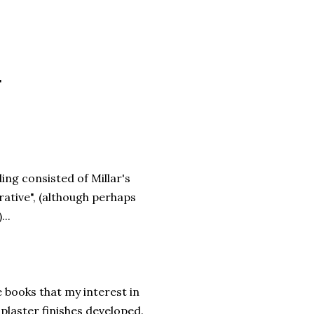
"
ing consisted of Millar's
rative", (although perhaps
...
e books that my interest in
plaster finishes developed.