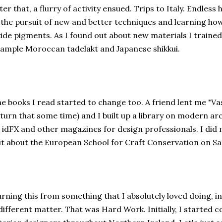
ter that, a flurry of activity ensued. Trips to Italy. Endles
 the pursuit of new and better techniques and learning ho
ide pigments. As I found out about new materials I trained 
ample Moroccan tadelakt and Japanese shikkui.
e books I read started to change too. A friend lent me "V
turn that some time) and I built up a library on modern arc
 idFX and other magazines for design professionals. I di
t about the European School for Craft Conservation on San
rning this from something that I absolutely loved doing, in
different matter. That was Hard Work. Initially, I started 