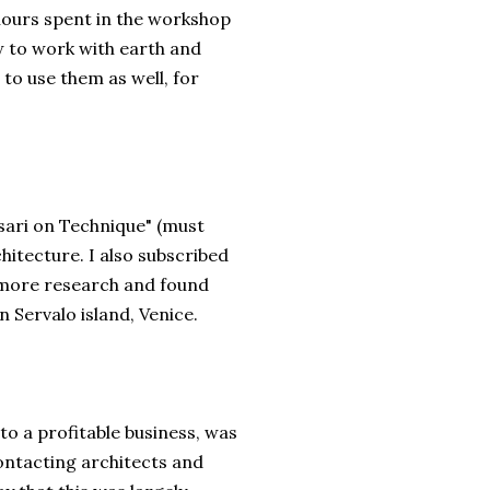
s hours spent in the workshop
w to work with earth and
to use them as well, for
asari on Technique" (must
hitecture. I also subscribed
d more research and found
 Servalo island, Venice.
to a profitable business, was
contacting architects and