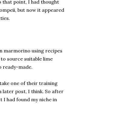
o that point, I had thought
ompeii, but now it appeared
ties.
wn marmorino using recipes
 to source suitable lime
no ready-made.
take one of their training
later post, I think. So after
at I had found my niche in