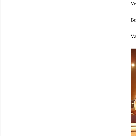
Ve
Ba
Va