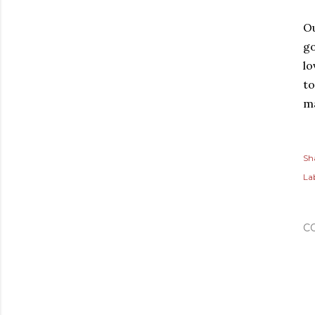
Ou
go
lo
to
ma
Sh
Lab
C