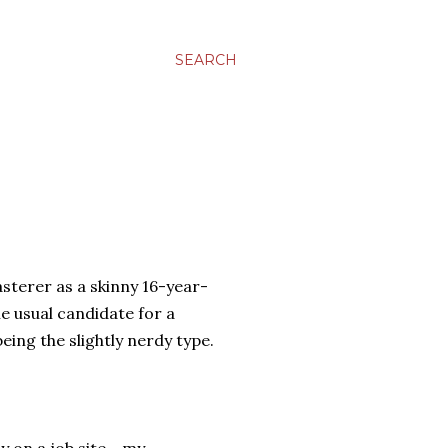
SEARCH
asterer as a skinny 16-year-
he usual candidate for a
being the slightly nerdy type.