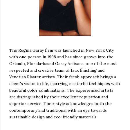
The Regina Garay firm was launched in New York City
with one person in 1998 and has since grown into the
Orlando, Florida-based Garay Artisans, one of the most
respected and creative team of faux finishing and
Venetian Plaster artists. Their fresh approach brings a
client's vision to life, marrying masterful techniques with
beautiful color combinations. The experienced artists
are distinguished by their excellent reputation and
superior service. Their style acknowledges both the
contemporary and traditional with an eye towards
sustainable design and eco-friendly materials.