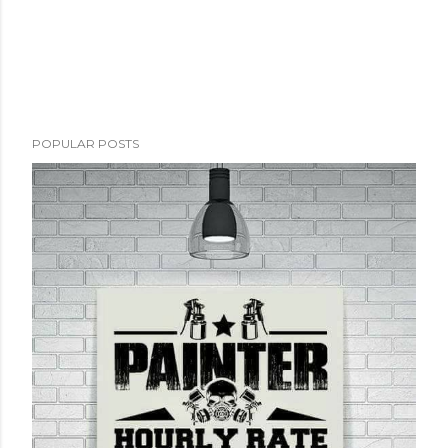
POPULAR POSTS