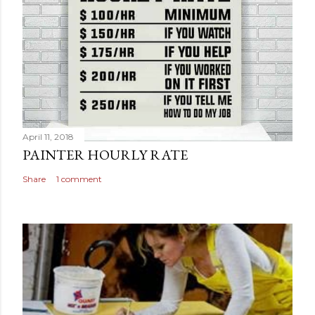
April 11, 2018
PAINTER HOURLY RATE
Share
1 comment