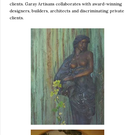
clients. Garay Artisans collaborates with award-winning
designers, builders, architects and discriminating private
clients.