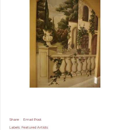
Share
Email Post
Labels:
Featured Artists