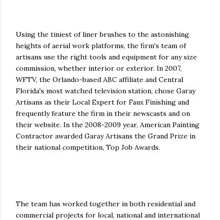
Using the tiniest of liner brushes to the astonishing
heights of aerial work platforms, the firm's team of
artisans use the right tools and equipment for any size
commission, whether interior or exterior. In 2007,
WFTV, the Orlando-based ABC affiliate and Central
Florida's most watched television station, chose Garay
Artisans as their Local Expert for Faux Finishing and
frequently feature the firm in their newscasts and on
their website. In the 2008-2009 year, American Painting
Contractor awarded Garay Artisans the Grand Prize in
their national competition, Top Job Awards.
The team has worked together in both residential and
commercial projects for local, national and international