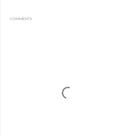
COMMENTS