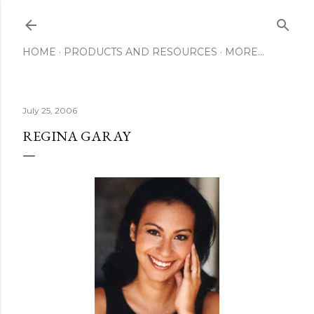
Skip to main content
HOME
PRODUCTS AND RESOURCES
MORE…
July 25, 2006
REGINA GARAY