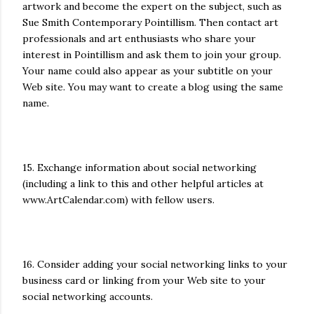
artwork and become the expert on the subject, such as
Sue Smith Contemporary Pointillism. Then contact art
professionals and art enthusiasts who share your
interest in Pointillism and ask them to join your group.
Your name could also appear as your subtitle on your
Web site. You may want to create a blog using the same
name.
15. Exchange information about social networking
(including a link to this and other helpful articles at
www.ArtCalendar.com) with fellow users.
16. Consider adding your social networking links to your
business card or linking from your Web site to your
social networking accounts.