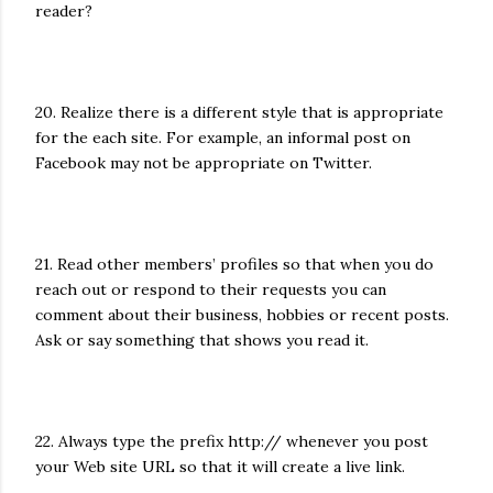
reader?
20. Realize there is a different style that is appropriate
for the each site. For example, an informal post on
Facebook may not be appropriate on Twitter.
21. Read other members’ profiles so that when you do
reach out or respond to their requests you can
comment about their business, hobbies or recent posts.
Ask or say something that shows you read it.
22. Always type the prefix http:// whenever you post
your Web site URL so that it will create a live link.