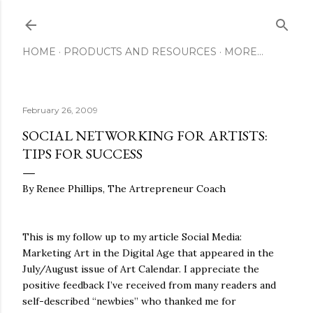
Skip to main content
HOME
PRODUCTS AND RESOURCES
MORE…
February 26, 2009
SOCIAL NETWORKING FOR ARTISTS:
TIPS FOR SUCCESS
By Renee Phillips, The Artrepreneur Coach
This is my follow up to my article Social Media:
Marketing Art in the Digital Age that appeared in the
July/August issue of Art Calendar. I appreciate the
positive feedback I’ve received from many readers and
self-described “newbies” who thanked me for