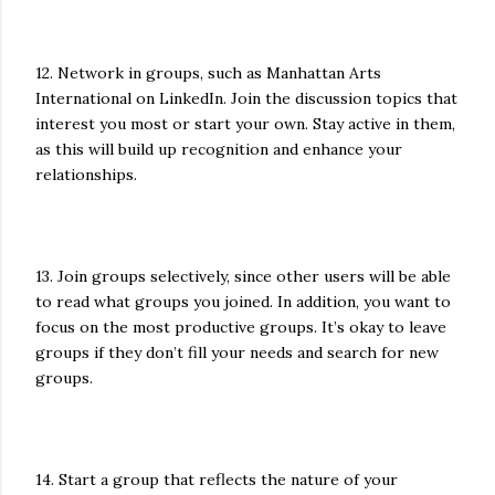
12. Network in groups, such as Manhattan Arts
International on LinkedIn. Join the discussion topics that
interest you most or start your own. Stay active in them,
as this will build up recognition and enhance your
relationships.
13. Join groups selectively, since other users will be able
to read what groups you joined. In addition, you want to
focus on the most productive groups. It’s okay to leave
groups if they don’t fill your needs and search for new
groups.
14. Start a group that reflects the nature of your