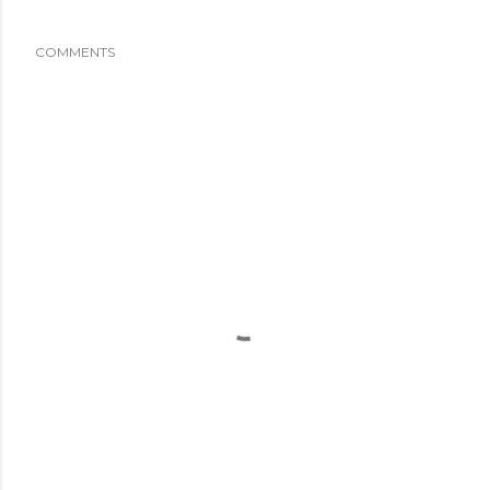
COMMENTS