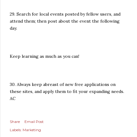
29. Search for local events posted by fellow users, and
attend them; then post about the event the following
day.
Keep learning as much as you can!
30. Always keep abreast of new free applications on
these sites, and apply them to fit your expanding needs.
AC
Share
Email Post
Labels:
Marketing