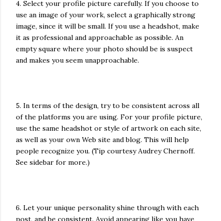
4. Select your profile picture carefully. If you choose to
use an image of your work, select a graphically strong
image, since it will be small. If you use a headshot, make
it as professional and approachable as possible. An
empty square where your photo should be is suspect
and makes you seem unapproachable.
5. In terms of the design, try to be consistent across all
of the platforms you are using. For your profile picture,
use the same headshot or style of artwork on each site,
as well as your own Web site and blog. This will help
people recognize you. (Tip courtesy Audrey Chernoff.
See sidebar for more.)
6. Let your unique personality shine through with each
post, and be consistent. Avoid appearing like you have