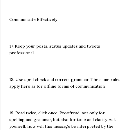
Communicate Effectively
17. Keep your posts, status updates and tweets
professional.
18. Use spell check and correct grammar. The same rules
apply here as for offline forms of communication.
19. Read twice, click once. Proofread, not only for
spelling and grammar, but also for tone and clarity. Ask
yourself, how will this message be interpreted by the