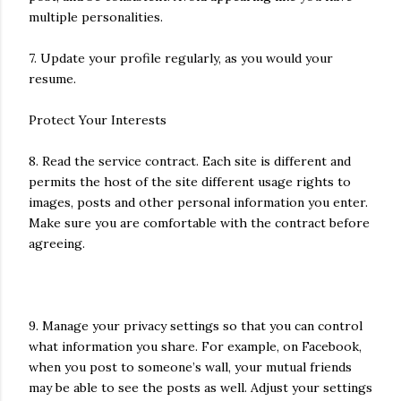
multiple personalities.
7. Update your profile regularly, as you would your
resume.
Protect Your Interests
8. Read the service contract. Each site is different and
permits the host of the site different usage rights to
images, posts and other personal information you enter.
Make sure you are comfortable with the contract before
agreeing.
9. Manage your privacy settings so that you can control
what information you share. For example, on Facebook,
when you post to someone’s wall, your mutual friends
may be able to see the posts as well. Adjust your settings