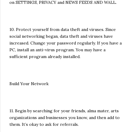
on SETTINGS, PRIVACY and NEWS FEEDS AND WALL.
10. Protect yourself from data theft and viruses. Since
social networking began, data theft and viruses have
increased. Change your password regularly. If you have a
PC, install an anti-virus program. You may have a
sufficient program already installed.
Build Your Network
11. Begin by searching for your friends, alma mater, arts
organizations and businesses you know, and then add to
them. It’s okay to ask for referrals.