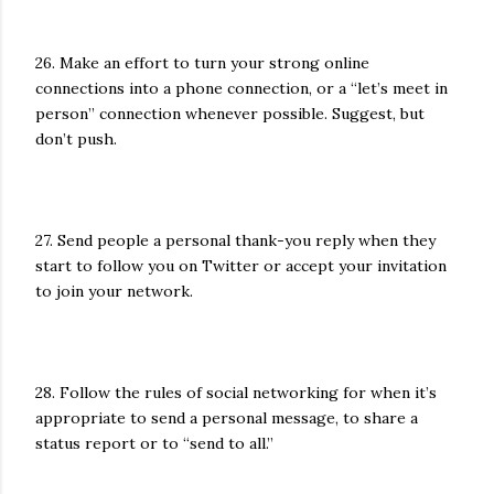
26. Make an effort to turn your strong online
connections into a phone connection, or a “let’s meet in
person” connection whenever possible. Suggest, but
don’t push.
27. Send people a personal thank-you reply when they
start to follow you on Twitter or accept your invitation
to join your network.
28. Follow the rules of social networking for when it’s
appropriate to send a personal message, to share a
status report or to “send to all.”