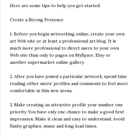
Here are some tips to help you get started:
Create a Strong Presence
1. Before you begin networking online, create your own
art Web site or at least a professional art blog. It is
much more professional to direct users to your own
Web site than only to pages on MySpace, Etsy or
another supermarket online gallery.
2. After you have joined a particular network, spend time
reading other users’ profiles and comments to feel more
comfortable in this new arena.
3. Make creating an attractive profile your number one
priority. You have only one chance to make a good first
impression. Make it clean and easy to understand. Avoid
flashy graphics, music and long load times.