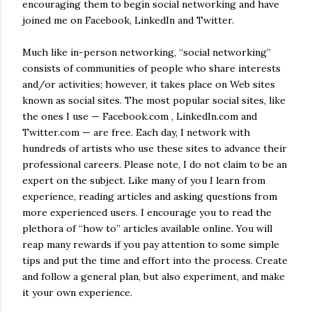
encouraging them to begin social networking and have
joined me on Facebook, LinkedIn and Twitter.
Much like in-person networking, “social networking”
consists of communities of people who share interests
and/or activities; however, it takes place on Web sites
known as social sites. The most popular social sites, like
the ones I use — Facebook.com , LinkedIn.com and
Twitter.com — are free. Each day, I network with
hundreds of artists who use these sites to advance their
professional careers. Please note, I do not claim to be an
expert on the subject. Like many of you I learn from
experience, reading articles and asking questions from
more experienced users. I encourage you to read the
plethora of “how to” articles available online. You will
reap many rewards if you pay attention to some simple
tips and put the time and effort into the process. Create
and follow a general plan, but also experiment, and make
it your own experience.