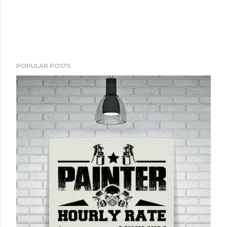
POPULAR POSTS