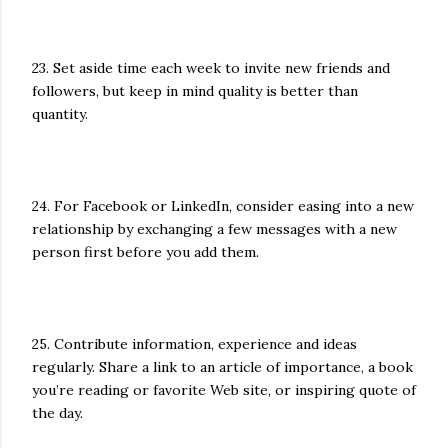
23. Set aside time each week to invite new friends and
followers, but keep in mind quality is better than
quantity.
24. For Facebook or LinkedIn, consider easing into a new
relationship by exchanging a few messages with a new
person first before you add them.
25. Contribute information, experience and ideas
regularly. Share a link to an article of importance, a book
you’re reading or favorite Web site, or inspiring quote of
the day.