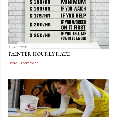
April 11, 2018
PAINTER HOURLY RATE
Share
1 comment