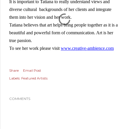
It is important to Tatiana to really understand views and
diverse cultural backgrounds of her clients and integrate
them into her vision and her work.
Tatiana believes that art helps bring people together as it is a
beautiful and powerful form of communication. Art is her
true passion.
To see her work please visit
www.creative-ambience.com
Share
Email Post
Labels:
Featured Artists
COMMENTS