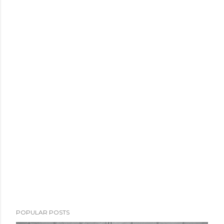
POPULAR POSTS