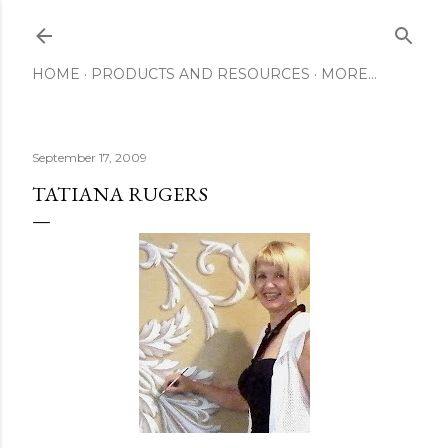
Skip to main content
HOME
PRODUCTS AND RESOURCES
MORE…
September 17, 2009
TATIANA RUGERS