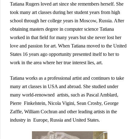
Tatiana Rugers loved art since she remembers herself. She
took many art classes during her student years from high
school through her college years in Moscow, Russia. After
obtaining masters degree in computer science Tatiana
worked in that field for many years but she never lost her
love and passion for art. When Tatiana moved to the United
States 16 years ago opportunity presented itself to her to
work in the area where her true interest lies, art.
Tatiana works as a professional artist and continues to take
many art classes in USA and abroad.
She studied under
many world-renowned artists, such as Pascal Amblard,
Pierre Finkelstein, Nicola Vigini, Sean Crosby, George
Zaffle, William Cochran and other leading artists in the
industry in Europe, Russia and United
States.