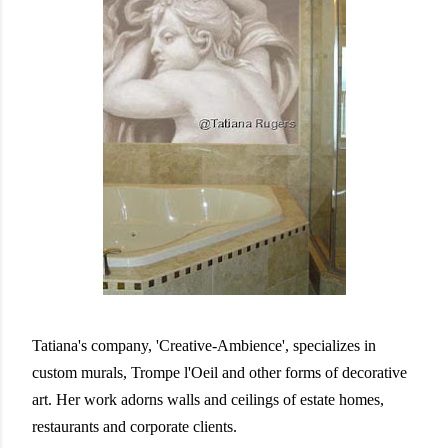
Tatiana's company, 'Creative-Ambience', specializes in
custom murals, Trompe l'Oeil and other forms of decorative
art. Her work adorns walls and ceilings of estate homes,
restaurants and corporate clients.