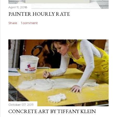
April 11, 2018
PAINTER HOURLY RATE
Share
1 comment
October 07, 2011
CONCRETE ART BY TIFFANY KLEIN