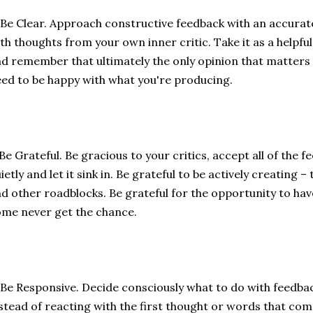
 Be Clear. Approach constructive feedback with an accura
th thoughts from your own inner critic. Take it as a helpf
d remember that ultimately the only opinion that matters
ed to be happy with what you're producing.
 Be Grateful. Be gracious to your critics, accept all of the f
ietly and let it sink in. Be grateful to be actively creating 
d other roadblocks. Be grateful for the opportunity to ha
me never get the chance.
 Be Responsive. Decide consciously what to do with feedba
stead of reacting with the first thought or words that com