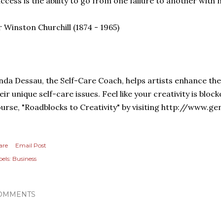
ccess is the ability to go from one failure to another with 
r Winston Churchill (1874 - 1965)
nda Dessau, the Self-Care Coach, helps artists enhance the
eir unique self-care issues. Feel like your creativity is bloc
urse, "Roadblocks to Creativity" by visiting http://www.g
are
Email Post
els:
Business
OMMENTS