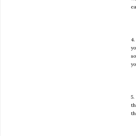
ea
4.
yo
so
yo
5.
th
th