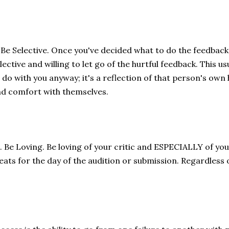
 Be Selective. Once you've decided what to do the feedback
lective and willing to let go of the hurtful feedback. This u
 do with you anyway; it's a reflection of that person's own
d comfort with themselves.
. Be Loving. Be loving of your critic and ESPECIALLY of you
eats for the day of the audition or submission. Regardless