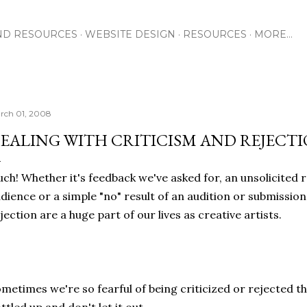
Skip to main content
ND RESOURCES
WEBSITE DESIGN
RESOURCES
MORE…
rch 01, 2008
EALING WITH CRITICISM AND REJECT
ch! Whether it's feedback we've asked for, an unsolicited 
dience or a simple "no" result of an audition or submission
jection are a huge part of our lives as creative artists.
metimes we're so fearful of being criticized or rejected th