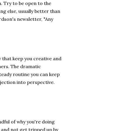
n. Try to be open to the
ing else, usually better than
rdson's newsletter, "Any
y that keep you creative and
mers. The dramatic
teady routine you can keep
ejection into perspective.
ndful of why you're doing
e and not get tripped up by