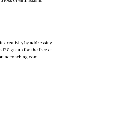
no loss of enthusiasm.
ir creativity by addressing
ked? Sign-up for the free e-
enuinecoaching.com.