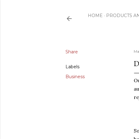
HOME
PRODUCTS A
Share
Ma
D
Labels
Business
Ou
au
re
So