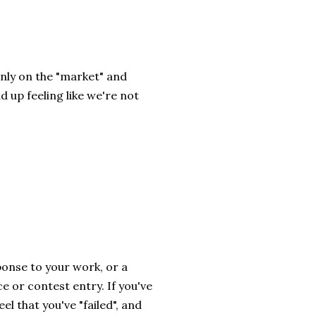
nly on the "market" and
d up feeling like we're not
ponse to your work, or a
e or contest entry. If you've
el that you've "failed", and