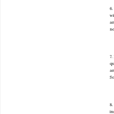
6.
wi
an
ne
7.
qu
an
So
8.
in