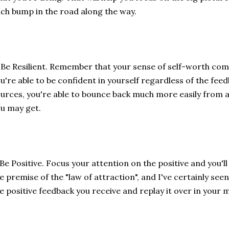
ch bump in the road along the way.
 Be Resilient. Remember that your sense of self-worth com
u're able to be confident in yourself regardless of the fee
urces, you're able to bounce back much more easily from 
u may get.
 Be Positive. Focus your attention on the positive and you'll 
e premise of the "law of attraction", and I've certainly seen
e positive feedback you receive and replay it over in your