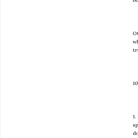
bo
Ot
wh
tr
10
1.
sp
do