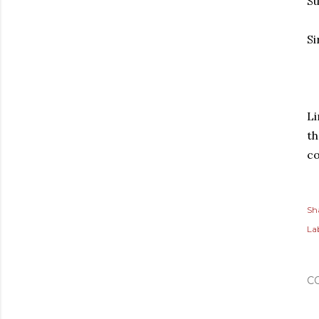
Su
Si
Li
th
co
Sh
Lab
C