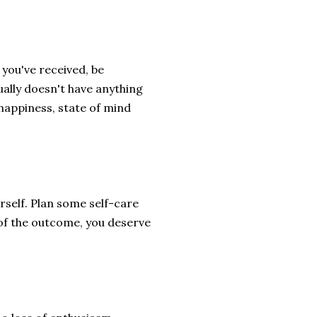
 you've received, be
sually doesn't have anything
 happiness, state of mind
rself. Plan some self-care
 of the outcome, you deserve