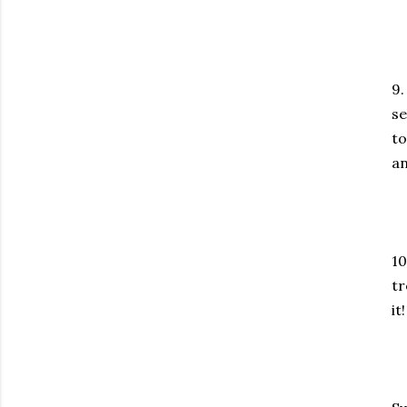
9.
se
to
an
10
tr
it!