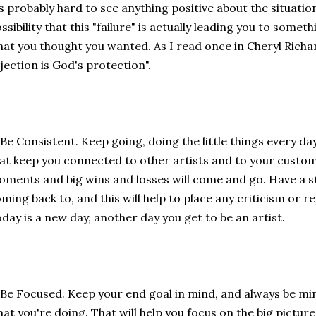
's probably hard to see anything positive about the situatio
ssibility that this "failure" is actually leading you to someth
at you thought you wanted. As I read once in Cheryl Richa
jection is God's protection".
 Be Consistent. Keep going, doing the little things every da
at keep you connected to other artists and to your custo
ments and big wins and losses will come and go. Have a s
ming back to, and this will help to place any criticism or r
day is a new day, another day you get to be an artist.
 Be Focused. Keep your end goal in mind, and always be mi
at you're doing. That will help you focus on the big pictur