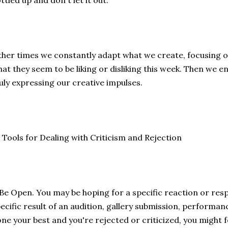
ttled up and don't let it out.
her times we constantly adapt what we create, focusing o
at they seem to be liking or disliking this week. Then we en
uly expressing our creative impulses.
 Tools for Dealing with Criticism and Rejection
 Be Open. You may be hoping for a specific reaction or res
ecific result of an audition, gallery submission, performanc
ne your best and you're rejected or criticized, you might fe