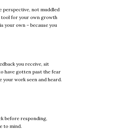
te perspective, not muddled
ul tool for your own growth
 is your own – because you
eedback you receive, sit
– to have gotten past the fear
ve your work seen and heard.
ck before responding,
e to mind.