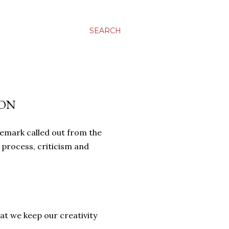
SEARCH
ION
remark called out from the
 process, criticism and
at we keep our creativity