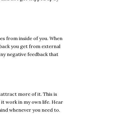
es from inside of you. When
dback you get from external
any negative feedback that
attract more of it. This is
 it work in my own life. Hear
 mind whenever you need to.