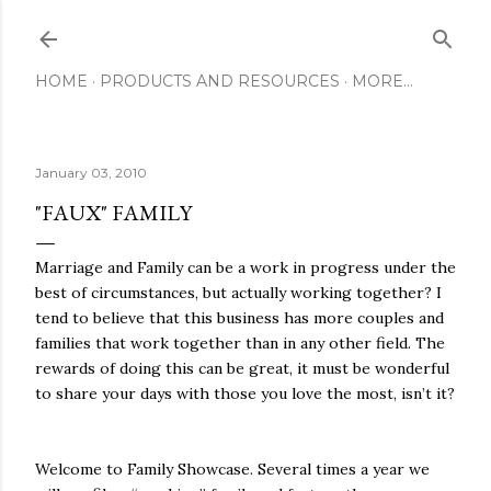
Skip to main content
HOME
PRODUCTS AND RESOURCES
MORE…
January 03, 2010
"FAUX" FAMILY
Marriage and Family can be a work in progress under the
best of circumstances, but actually working together? I
tend to believe that this business has more couples and
families that work together than in any other field. The
rewards of doing this can be great, it must be wonderful
to share your days with those you love the most, isn’t it?
Welcome to Family Showcase. Several times a year we