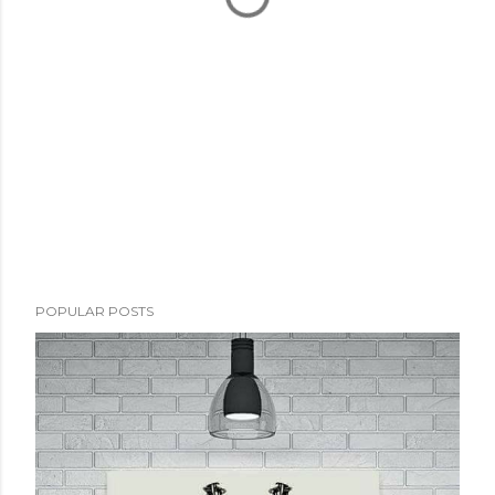
POPULAR POSTS