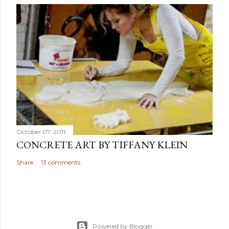
October 07, 2011
CONCRETE ART BY TIFFANY KLEIN
Share
13 comments
Powered by Blogger