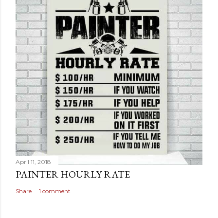
April 11, 2018
PAINTER HOURLY RATE
Share
1 comment