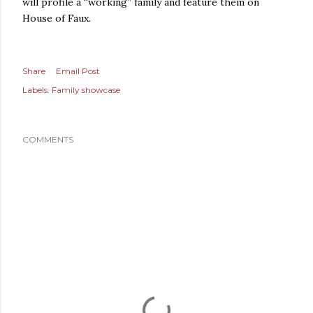
will profile a “working” family and feature them on
House of Faux.
Share
Email Post
Labels:
Family showcase
COMMENTS