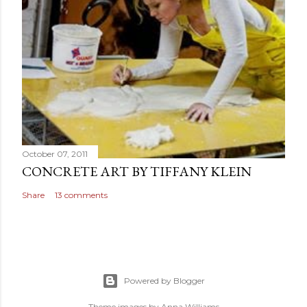
October 07, 2011
CONCRETE ART BY TIFFANY KLEIN
Share
13 comments
Powered by Blogger
Theme images by
Anna Williams