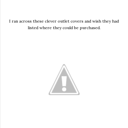
I ran across these clever outlet covers and wish they had
listed where they could be purchased.