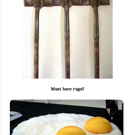
Must have rugs!!