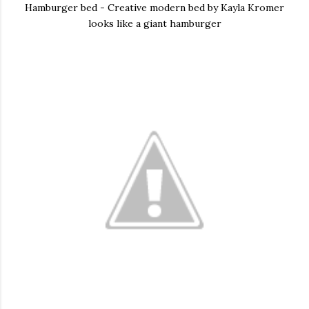
Hamburger bed - Creative modern bed by Kayla Kromer
looks like a giant hamburger