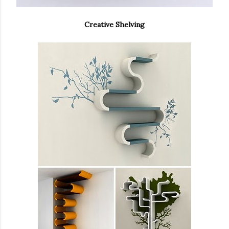
Creative Shelving