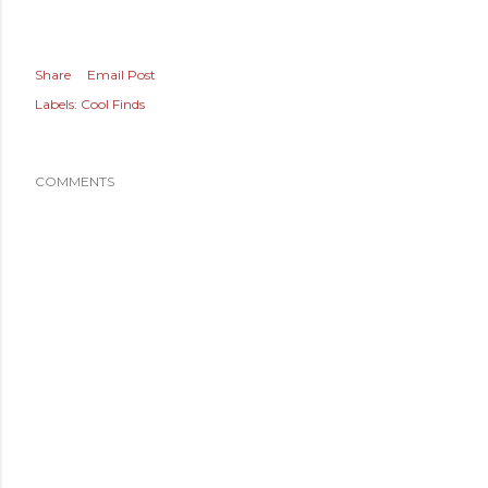
Share
Email Post
Labels:
Cool Finds
COMMENTS