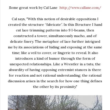
Some great work by Cal Lane
http://www.callane.com/
Cal says, "With this notion of desirable oppositions I
created the structure “fabricate”. In this Structure I hand
cut lace trimming patterns into 9 I-beams, then
constructed a tower, simultaneously macho, and of
delicate finery. The metaphor of lace further intrigued
me by its associations of hiding and exposing at the same
time; like a veil to cover, or lingerie to reveal. It also
introduces a kind of humor through the form of
unexpected relationships. Like a Wrestler in a tutu, the
absurdity of having opposing extremist stances is there
for reaction and not rational understanding; the rational
discussion arises in the search for how one thing defines
the other by its proximity."