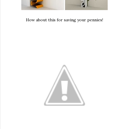
How about this for saving your pennies!