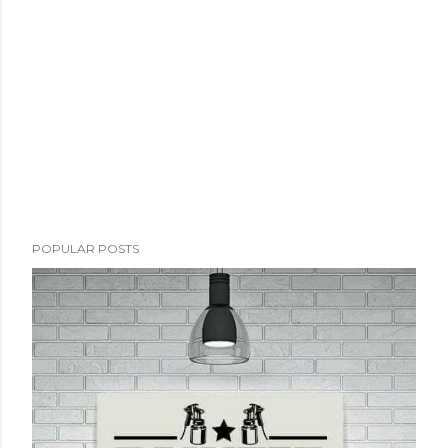
POPULAR POSTS