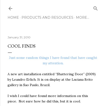
Skip to main content
HOME
PRODUCTS AND RESOURCES
MORE…
January 31, 2010
COOL FINDS
Just some random things I have found that have caught
my attention.
A new art installation entitled “Shattering Door” (2009)
by Leandro Erlich. It is on display at the Luciana Brito
gallery in Sao Paulo, Brazil.
I wish I could have found more information on this
piece. Not sure how he did this, but it is cool.