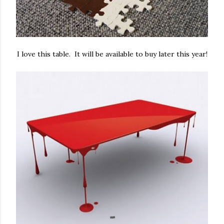
I love this table. It will be available to buy later this year!