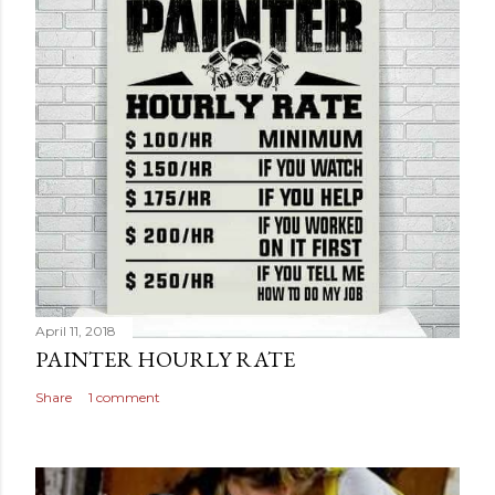
April 11, 2018
PAINTER HOURLY RATE
Share
1 comment