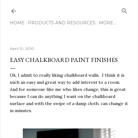
Skip to main content
HOME
PRODUCTS AND RESOURCES
MORE…
April 10, 2010
EASY CHALKBOARD PAINT FINISHES
Ok, I admit to really liking chalkboard walls. I think it is
such an easy and great way to add interest to a room.
And for someone like me who likes change, this is great
because I can do anything I want on the chalkboard
surface and with the swipe of a damp cloth, can change it
in minutes.