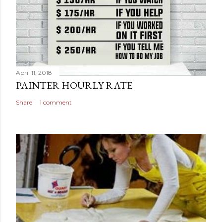
April 11, 2018
PAINTER HOURLY RATE
Share
1 comment