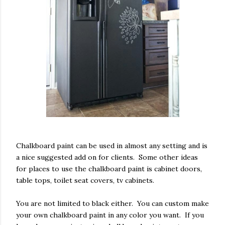
Chalkboard paint can be used in almost any setting and is
a nice suggested add on for clients. Some other ideas
for places to use the chalkboard paint is cabinet doors,
table tops, toilet seat covers, tv cabinets.
You are not limited to black either. You can custom make
your own chalkboard paint in any color you want. If you