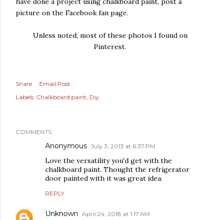
have done a project using chalkboard paint, post a
picture on the Facebook fan page.
Unless noted, most of these photos I found on
Pinterest.
Share
Email Post
Labels:
Chalkboard paint
Diy
COMMENTS
Anonymous
July 3, 2013 at 6:37 PM
Love the versatility you'd get with the
chalkboard paint. Thought the refrigerator
door painted with it was great idea.
REPLY
Unknown
April 24, 2018 at 1:17 AM