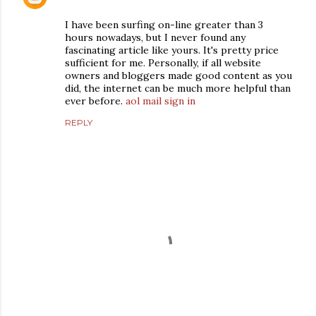
I have been surfing on-line greater than 3
hours nowadays, but I never found any
fascinating article like yours. It's pretty price
sufficient for me. Personally, if all website
owners and bloggers made good content as you
did, the internet can be much more helpful than
ever before.
aol mail sign in
REPLY