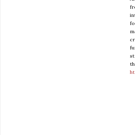
fr
in
fo
ma
cr
fu
st
th
ht