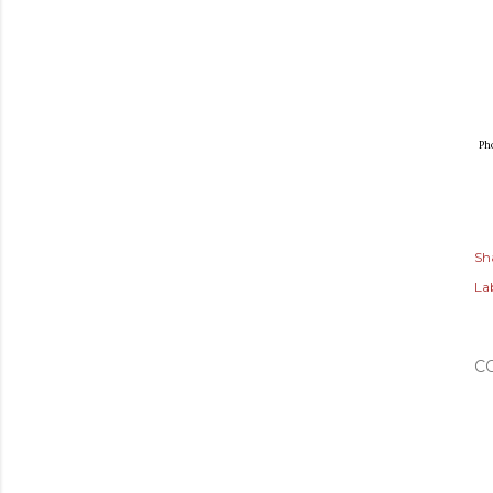
Ph
Sh
Lab
C