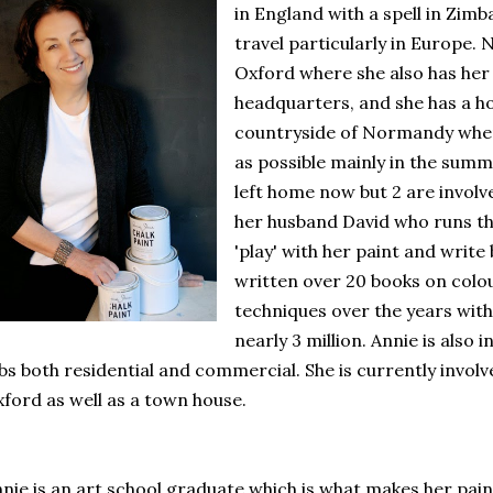
in England with a spell in Zimb
travel particularly in Europe. N
Oxford where she also has her
headquarters, and she has a ho
countryside of Normandy whe
as possible mainly in the sum
left home now but 2 are involve
her husband David who runs th
'play' with her paint and writ
written over 20 books on colou
techniques over the years with
nearly 3 million. Annie is also 
bs both residential and commercial. She is currently involve
ford as well as a town house.
nie is an art school graduate which is what makes her pain