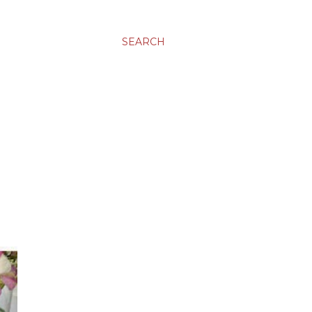
SEARCH