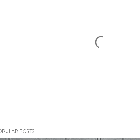
OPULAR POSTS