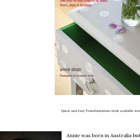
Quick and Easy Transformations book available no
Annie was born in Australia but