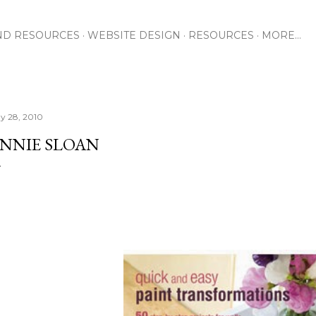
Skip to main content
ND RESOURCES
WEBSITE DESIGN
RESOURCES
MORE…
y 28, 2010
NNIE SLOAN