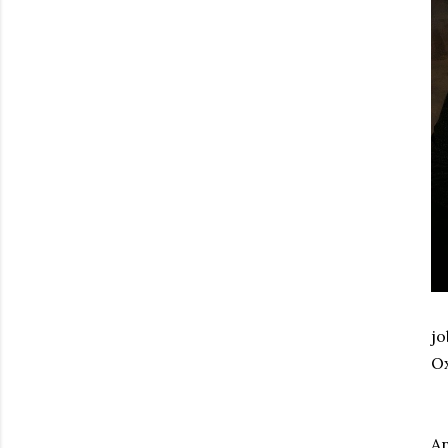
jo
Ox
An