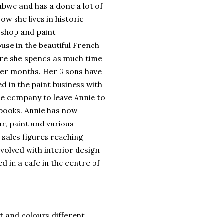
abwe and has a done a lot of
ow she lives in historic
 shop and paint
use in the beautiful French
re she spends as much time
mer months. Her 3 sons have
d in the paint business with
e company to leave Annie to
e books. Annie has now
r, paint and various
 sales figures reaching
involved with interior design
d in a cafe in the centre of
t and colours different