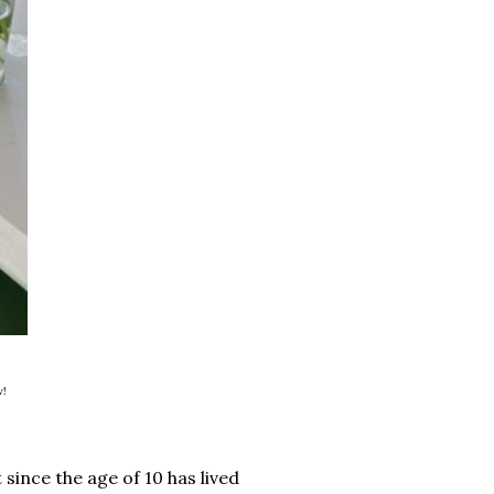
w!
 since the age of 10 has lived