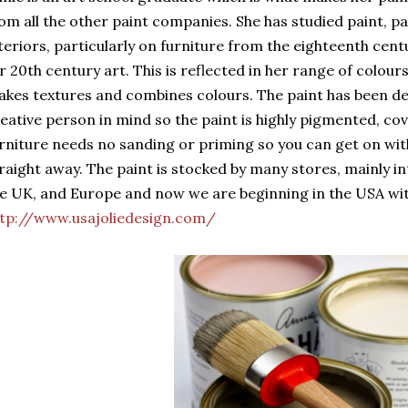
om all the other paint companies. She has studied paint, pa
teriors, particularly on furniture from the eighteenth cent
r 20th century art. This is reflected in her range of colour
kes textures and combines colours. The paint has been de
eative person in mind so the paint is highly pigmented, cov
rniture needs no sanding or priming so you can get on wit
raight away. The paint is stocked by many stores, mainly i
e UK, and Europe and now we are beginning in the USA wi
tp://www.usajoliedesign.com/