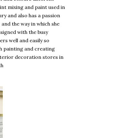
int mixing and paint used in
ury and also has a passion
s and the way in which she
signed with the busy
ers well and easily so
h painting and creating
nterior decoration stores in
th