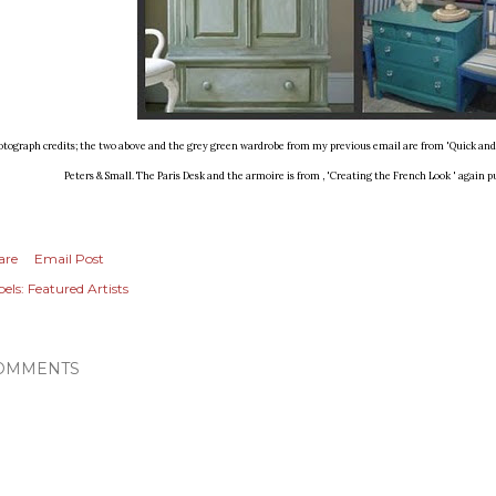
otograph credits; the two above and the grey green wardrobe from my previous email are from 'Quick an
Peters & Small. The Paris Desk and the armoire is from , 'Creating the French Look ' again p
are
Email Post
els:
Featured Artists
OMMENTS