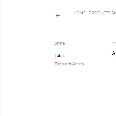
HOME
PRODUCTS A
Share
Ma
A
Labels
Featured Artists