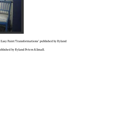
d Easy Paint Transformations' published by Ryland
ublished by Ryland Peters & Small.