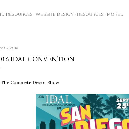
Skip to main content
ND RESOURCES
WEBSITE DESIGN
RESOURCES
MORE…
ne 07, 2016
016 IDAL CONVENTION
t The Concrete Decor Show