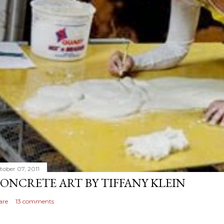
tober 07, 2011
ONCRETE ART BY TIFFANY KLEIN
are
13 comments