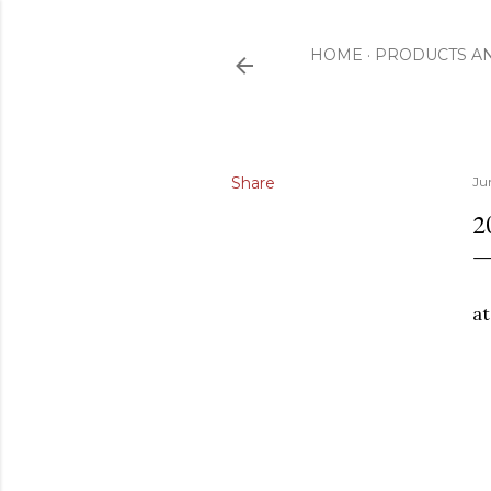
HOME
PRODUCTS A
Share
Ju
2
a