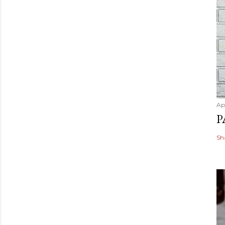
Apr
P
Sh