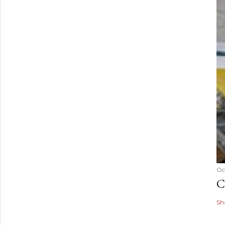
Oc
C
Sh