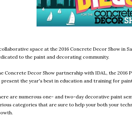
collaborative space at the 2016 Concrete Decor Show in San
dicated to the paint and decorating community.
e Concrete Decor Show partnership with IDAL, the 2016 P
 present the year's best in education and training for paint
ere are numerous one- and two-day decorative paint sem
rious categories that are sure to help your both your tech
rowth.