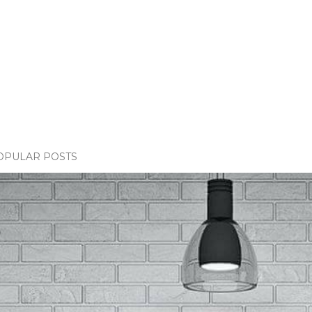
OPULAR POSTS