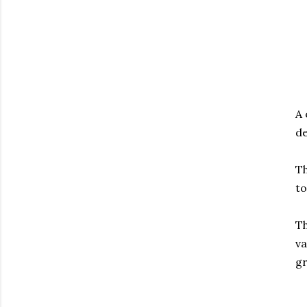
A 
de
Th
to
Th
va
g