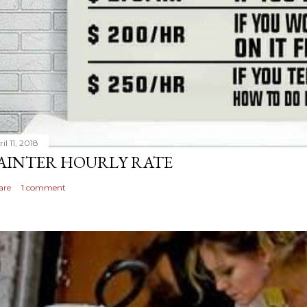
il 11, 2018
AINTER HOURLY RATE
are
1 comment