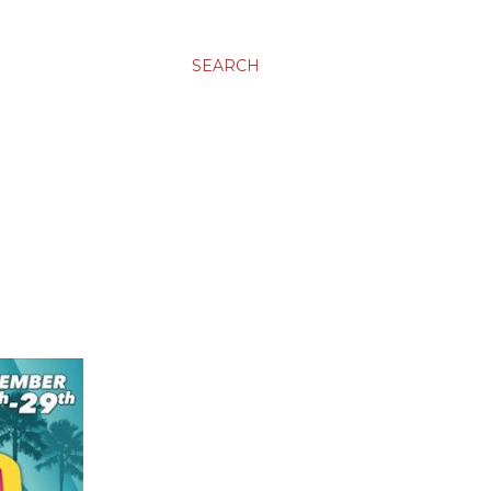
SEARCH