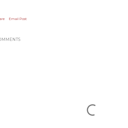
are
Email Post
OMMENTS