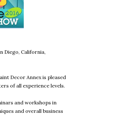
 Diego, California,
aint Decor Annex is pleased
ers of all experience levels.
inars and workshops in
niques and overall business